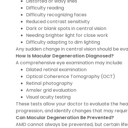
Distorted or wavy lines
Difficulty reading
Difficulty recognizing faces
Reduced contrast sensitivity
Dark or blank spots in central vision
Needing brighter light for close work
Difficulty adapting to dim lighting
Any sudden change in central vision should be ev
How Is Macular Degeneration Diagnosed?
A comprehensive eye examination may include:
Dilated retinal examination
Optical Coherence Tomography (OCT)
Retinal photography
Amsler grid evaluation
Visual acuity testing
These tests allow your doctor to evaluate the hea
progression, and identify changes that may requir
Can Macular Degeneration Be Prevented?
AMD cannot always be prevented, but certain lifes