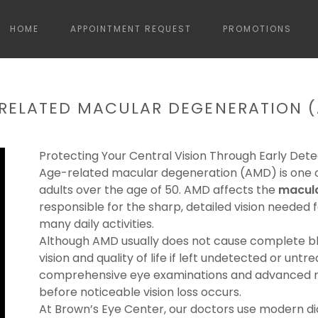
HOME
APPOINTMENT REQUEST
PROMOTIONS
RELATED MACULAR DEGENERATION 
Protecting Your Central Vision Through Early Dete
Age-related macular degeneration (AMD) is one of
adults over the age of 50. AMD affects the
macul
responsible for the sharp, detailed vision needed f
many daily activities.
Although AMD usually does not cause complete blin
vision and quality of life if left undetected or unt
comprehensive eye examinations and advanced re
before noticeable vision loss occurs.
At Brown’s Eye Center, our doctors use modern dia