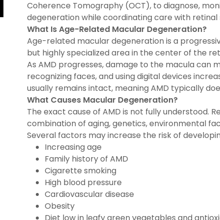
Coherence Tomography (OCT), to diagnose, moni
degeneration while coordinating care with retinal
What Is Age-Related Macular Degeneration?
Age-related macular degeneration is a progressiv
but highly specialized area in the center of the ret
As AMD progresses, damage to the macula can make
recognizing faces, and using digital devices increasi
usually remains intact, meaning AMD typically do
What Causes Macular Degeneration?
The exact cause of AMD is not fully understood. R
combination of aging, genetics, environmental fac
Several factors may increase the risk of developin
Increasing age
Family history of AMD
Cigarette smoking
High blood pressure
Cardiovascular disease
Obesity
Diet low in leafy green vegetables and antiox