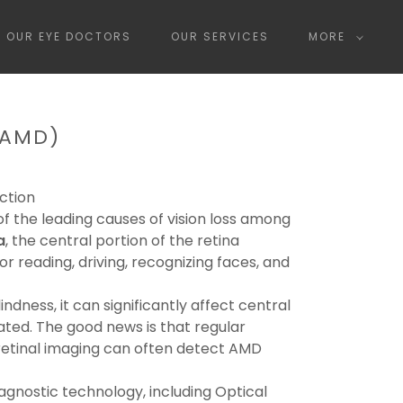
OUR EYE DOCTORS
OUR SERVICES
MORE
(AMD)
ction
 the leading causes of vision loss among
a
, the central portion of the retina
or reading, driving, recognizing faces, and
dness, it can significantly affect central
reated. The good news is that regular
tinal imaging can often detect AMD
gnostic technology, including Optical