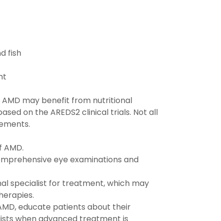
d fish
ht
 AMD may benefit from nutritional
d on the AREDS2 clinical trials. Not all
lements.
f AMD.
comprehensive eye examinations and
al specialist for treatment, which may
therapies.
AMD, educate patients about their
alists when advanced treatment is