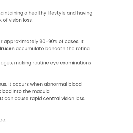
ntaining a healthy lifestyle and having
of vision loss.
 approximately 80–90% of cases. It
drusen
accumulate beneath the retina
stages, making routine eye examinations
us. It occurs when abnormal blood
blood into the macula.
can cause rapid central vision loss.
.
ce: