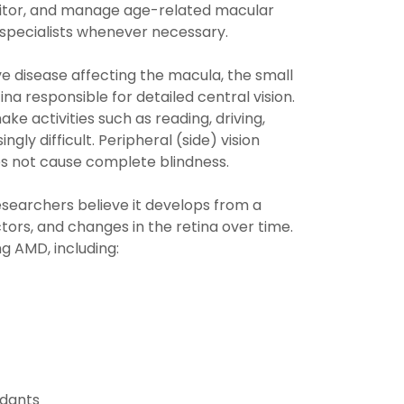
tor, and manage age-related macular
 specialists whenever necessary.
e disease affecting the macula, the small
ina responsible for detailed central vision.
 activities such as reading, driving,
ngly difficult. Peripheral (side) vision
es not cause complete blindness.
esearchers believe it develops from a
tors, and changes in the retina over time.
g AMD, including:
idants