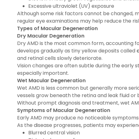
Excessive ultraviolet (UV) exposure
Although some risk factors cannot be changed, mai
regular eye examinations may help reduce the risk 
Types of Macular Degeneration
Dry Macular Degeneration
Dry AMD is the most common form, accounting for
develops gradually as tiny yellow deposits called
and retinal cells slowly deteriorate.
Vision changes are often subtle during the early 
especially important.
Wet Macular Degeneration
Wet AMD is less common but generally more serio
vessels grow beneath the retina and leak fluid or 
Without prompt diagnosis and treatment, wet AMD 
Symptoms of Macular Degeneration
Early AMD may produce no noticeable symptoms
As the disease progresses, patients may experien
Blurred central vision