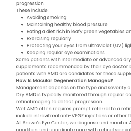
progression.
These include:
Avoiding smoking
Maintaining healthy blood pressure
Eating a diet rich in leafy green vegetables an
Exercising regularly
Protecting your eyes from ultraviolet (UV) lig
Keeping regular eye examinations
Some patients with intermediate or advanced dry
supplements recommended by their eye doctor base
patients with AMD are candidates for these supp
How Is Macular Degeneration Managed?
Management depends on the type and severity o
Dry AMD is typically monitored through regular 
retinal imaging to detect progression.
Wet AMD often requires prompt referral to a retin
include intravitreal anti-VEGF injections or other 
At Brown’s Eye Center, we diagnose and monitor 
condition, and coordinate care with retinal speci