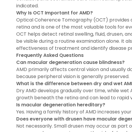
indicated.
Why Is OCT Important for AMD?
Optical Coherence Tomography (OCT) provides de
retina and is one of the most valuable tools for e
OCT helps detect retinal swelling, fluid, drusen, 
be visible during a routine examination alone. It a
effectiveness of treatment and identify disease p
Frequently Asked Questions
Can macular degeneration cause blindness?
AMD primarily affects central vision and usually 
because peripheral vision is generally preserved.
What is the difference between dry and wet A
Dry AMD develops gradually over time, while wet
growth beneath the retina and can lead to rapid vis
Is macular degeneration hereditary?
Yes. Having a family history of AMD increases your 
Does everyone with drusen have macular dege
Not necessarily. Small drusen may occur as part o