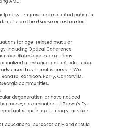
ping AMD.
elp slow progression in selected patients
o not cure the disease or restore lost
uations for age-related macular
gy, including Optical Coherence
nsive dilated eye examinations.
sonalized monitoring, patient education,
ver advanced treatment is needed. We
onaire, Kathleen, Perry, Centerville,
e Georgia communities.
n
acular degeneration, or have noticed
ehensive eye examination at Brown’s Eye
mportant steps in protecting your vision
for educational purposes only and should