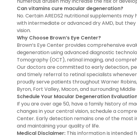
numerous drusen may increase the risk of develo
Can vitamins cure macular degeneration?
No. Certain AREDS2 nutritional supplements may h
with intermediate or advanced dry AMD, but they d
vision.
Why Choose Brown’s Eye Center?
Brown’s Eye Center provides comprehensive eval
degeneration using advanced diagnostic technolo
Tomography (OCT), retinal imaging, and comprehe
Our doctors are committed to early detection, per
and timely referral to retinal specialists whene
proudly serve patients throughout Warner Robins, B
Byron, Fort Valley, Macon, and surrounding Middl
Schedule Your Macular Degeneration Evaluatio
If you are over age 50, have a family history of m
changes in your central vision, schedule a compr
Center. Early detection remains one of the most i
and maintaining your quality of life.
Medical Disclaimer:
This information is intended 