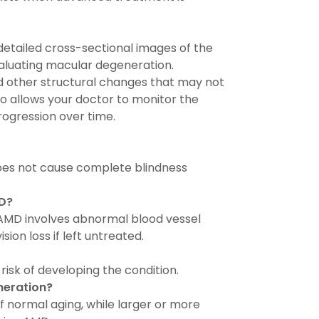
tailed cross-sectional images of the
valuating macular degeneration.
and other structural changes that may not
lso allows your doctor to monitor the
rogression over time.
does not cause complete blindness
MD?
 AMD involves abnormal blood vessel
ion loss if left untreated.
risk of developing the condition.
neration?
f normal aging, while larger or more