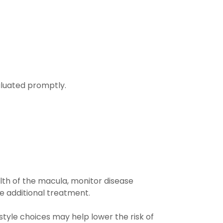
aluated promptly.
lth of the macula, monitor disease
e additional treatment.
tyle choices may help lower the risk of