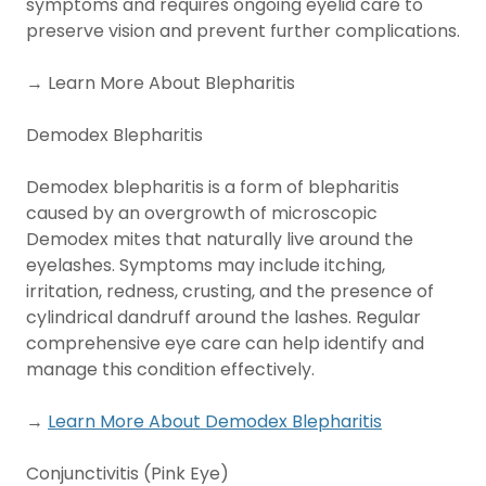
symptoms and requires ongoing eyelid care to
preserve vision and prevent further complications.
→ Learn More About Blepharitis
Demodex Blepharitis
Demodex blepharitis is a form of blepharitis
caused by an overgrowth of microscopic
Demodex mites that naturally live around the
eyelashes. Symptoms may include itching,
irritation, redness, crusting, and the presence of
cylindrical dandruff around the lashes. Regular
comprehensive eye care can help identify and
manage this condition effectively.
→
Learn More About Demodex Blepharitis
Conjunctivitis (Pink Eye)