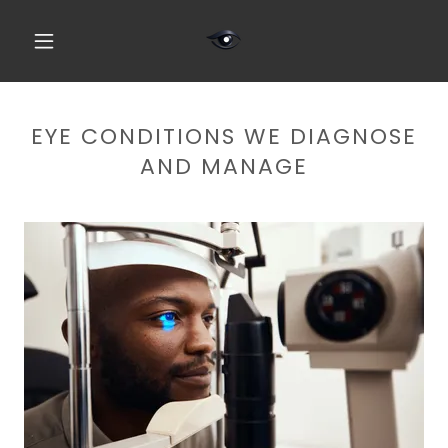
EYE CONDITIONS WE DIAGNOSE
AND MANAGE