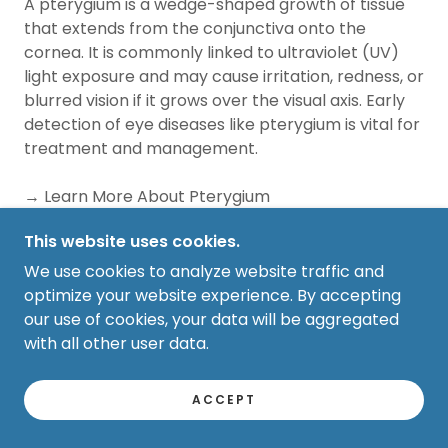
A pterygium is a wedge-shaped growth of tissue
that extends from the conjunctiva onto the
cornea. It is commonly linked to ultraviolet (UV)
light exposure and may cause irritation, redness, or
blurred vision if it grows over the visual axis. Early
detection of eye diseases like pterygium is vital for
treatment and management.
→ Learn More About Pterygium
This website uses cookies.
Stye (Hordeolum)
We use cookies to analyze website traffic and
A stye is an acute infection of an eyelid gland that
optimize your website experience. By accepting
typically appears as a painful, swollen bump near
our use of cookies, your data will be aggregated
the edge of the eyelid. Most styes improve with
with all other user data.
conservative treatment, but persistent or
recurrent cases should be evaluated by an eye
ACCEPT
care professional for proper management and
vision preservation.