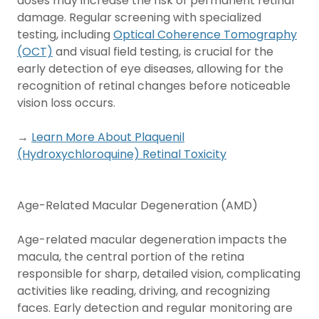
doses may increase the risk of permanent retinal
damage. Regular screening with specialized
testing, including
Optical Coherence Tomography
(OCT)
and visual field testing, is crucial for the
early detection of eye diseases, allowing for the
recognition of retinal changes before noticeable
vision loss occurs.
→
Learn More About Plaquenil
(Hydroxychloroquine) Retinal Toxicity
Age-Related Macular Degeneration (AMD)
Age-related macular degeneration impacts the
macula, the central portion of the retina
responsible for sharp, detailed vision, complicating
activities like reading, driving, and recognizing
faces. Early detection and regular monitoring are