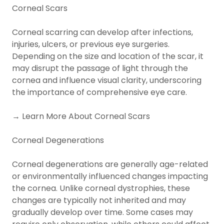
Corneal Scars
Corneal scarring can develop after infections,
injuries, ulcers, or previous eye surgeries.
Depending on the size and location of the scar, it
may disrupt the passage of light through the
cornea and influence visual clarity, underscoring
the importance of comprehensive eye care.
→ Learn More About Corneal Scars
Corneal Degenerations
Corneal degenerations are generally age-related
or environmentally influenced changes impacting
the cornea. Unlike corneal dystrophies, these
changes are typically not inherited and may
gradually develop over time. Some cases may