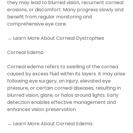
they may lead to blurred vision, recurrent corneal
erosions, or discomfort. Many progress slowly and
benefit from regular monitoring and
comprehensive eye care.
→ Learn More About Corneal Dystrophies
Corneal Edema
Corneal edema refers to swelling of the cornea
caused by excess fluid within its layers. It may arise
following eye surgery, an injury, elevated eye
pressure, or certain corneal diseases, resulting in
blurred vision, glare, or halos around lights. Early
detection enables effective management and
enhances vision preservation.
→ Learn More About Corneal Edema