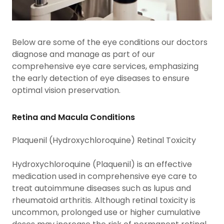
Below are some of the eye conditions our doctors
diagnose and manage as part of our
comprehensive eye care services, emphasizing
the early detection of eye diseases to ensure
optimal vision preservation.
Retina and Macula Conditions
Plaquenil (Hydroxychloroquine) Retinal Toxicity
Hydroxychloroquine (Plaquenil) is an effective
medication used in comprehensive eye care to
treat autoimmune diseases such as lupus and
rheumatoid arthritis. Although retinal toxicity is
uncommon, prolonged use or higher cumulative