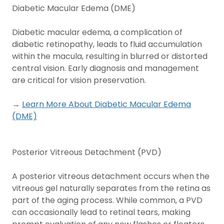
Diabetic Macular Edema (DME)
Diabetic macular edema, a complication of
diabetic retinopathy, leads to fluid accumulation
within the macula, resulting in blurred or distorted
central vision. Early diagnosis and management
are critical for vision preservation.
→
Learn More About Diabetic Macular Edema
(DME)
Posterior Vitreous Detachment (PVD)
A posterior vitreous detachment occurs when the
vitreous gel naturally separates from the retina as
part of the aging process. While common, a PVD
can occasionally lead to retinal tears, making