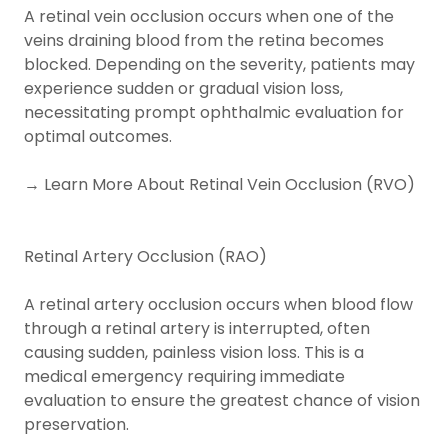
A retinal vein occlusion occurs when one of the
veins draining blood from the retina becomes
blocked. Depending on the severity, patients may
experience sudden or gradual vision loss,
necessitating prompt ophthalmic evaluation for
optimal outcomes.
→ Learn More About Retinal Vein Occlusion (RVO)
Retinal Artery Occlusion (RAO)
A retinal artery occlusion occurs when blood flow
through a retinal artery is interrupted, often
causing sudden, painless vision loss. This is a
medical emergency requiring immediate
evaluation to ensure the greatest chance of vision
preservation.