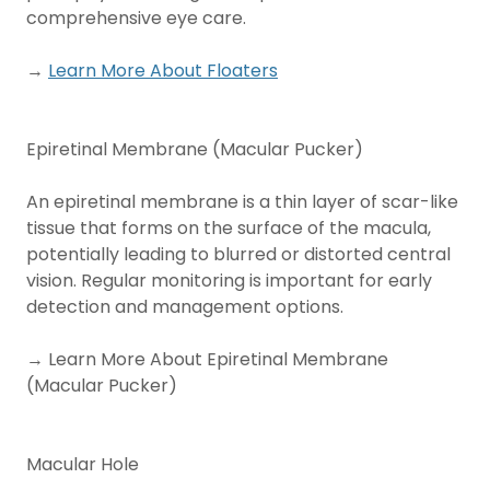
comprehensive eye care.
→
Learn More About Floaters
Epiretinal Membrane (Macular Pucker)
An epiretinal membrane is a thin layer of scar-like
tissue that forms on the surface of the macula,
potentially leading to blurred or distorted central
vision. Regular monitoring is important for early
detection and management options.
→ Learn More About Epiretinal Membrane
(Macular Pucker)
Macular Hole