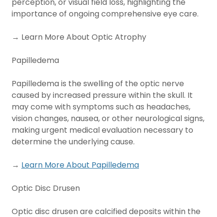
perception, or visual field loss, highlighting the
importance of ongoing comprehensive eye care.
→ Learn More About Optic Atrophy
Papilledema
Papilledema is the swelling of the optic nerve
caused by increased pressure within the skull. It
may come with symptoms such as headaches,
vision changes, nausea, or other neurological signs,
making urgent medical evaluation necessary to
determine the underlying cause.
→
Learn More About Papilledema
Optic Disc Drusen
Optic disc drusen are calcified deposits within the