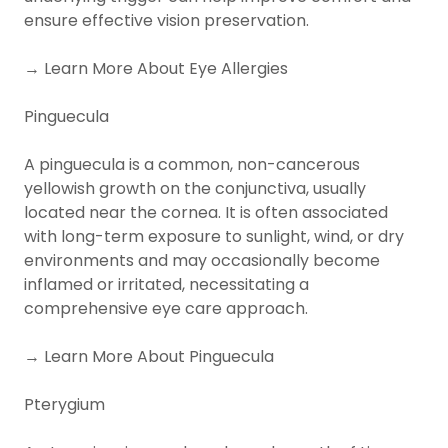
ensure effective vision preservation.
→ Learn More About Eye Allergies
Pinguecula
A pinguecula is a common, non-cancerous
yellowish growth on the conjunctiva, usually
located near the cornea. It is often associated
with long-term exposure to sunlight, wind, or dry
environments and may occasionally become
inflamed or irritated, necessitating a
comprehensive eye care approach.
→ Learn More About Pinguecula
Pterygium