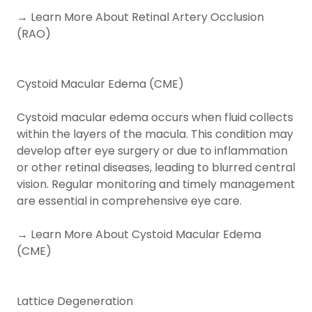
→ Learn More About Retinal Artery Occlusion
(RAO)
Cystoid Macular Edema (CME)
Cystoid macular edema occurs when fluid collects
within the layers of the macula. This condition may
develop after eye surgery or due to inflammation
or other retinal diseases, leading to blurred central
vision. Regular monitoring and timely management
are essential in comprehensive eye care.
→ Learn More About Cystoid Macular Edema
(CME)
Lattice Degeneration