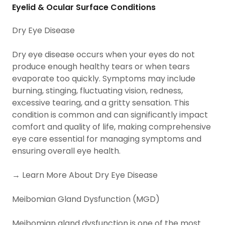
Eyelid & Ocular Surface Conditions
Dry Eye Disease
Dry eye disease occurs when your eyes do not
produce enough healthy tears or when tears
evaporate too quickly. Symptoms may include
burning, stinging, fluctuating vision, redness,
excessive tearing, and a gritty sensation. This
condition is common and can significantly impact
comfort and quality of life, making comprehensive
eye care essential for managing symptoms and
ensuring overall eye health.
→ Learn More About Dry Eye Disease
Meibomian Gland Dysfunction (MGD)
Meibomian gland dysfunction is one of the most