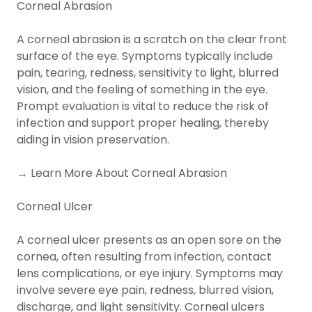
Corneal Abrasion
A corneal abrasion is a scratch on the clear front
surface of the eye. Symptoms typically include
pain, tearing, redness, sensitivity to light, blurred
vision, and the feeling of something in the eye.
Prompt evaluation is vital to reduce the risk of
infection and support proper healing, thereby
aiding in vision preservation.
→ Learn More About Corneal Abrasion
Corneal Ulcer
A corneal ulcer presents as an open sore on the
cornea, often resulting from infection, contact
lens complications, or eye injury. Symptoms may
involve severe eye pain, redness, blurred vision,
discharge, and light sensitivity. Corneal ulcers