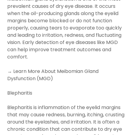
prevalent causes of dry eye disease. It occurs
when the oil-producing glands along the eyelid
margins become blocked or do not function
properly, causing tears to evaporate too quickly
and leading to irritation, redness, and fluctuating
vision. Early detection of eye diseases like MGD
can help improve treatment outcomes and
comfort.
→ Learn More About Meibomian Gland
Dysfunction (MGD)
Blepharitis
Blepharitis is inflammation of the eyelid margins
that may cause redness, burning, itching, crusting
around the eyelashes, and irritation. It is often a
chronic condition that can contribute to dry eye