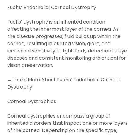
Fuchs’ Endothelial Corneal Dystrophy
Fuchs’ dystrophy is an inherited condition
affecting the innermost layer of the cornea. As
the disease progresses, fluid builds up within the
cornea, resulting in blurred vision, glare, and
increased sensitivity to light. Early detection of eye
diseases and consistent monitoring are critical for
vision preservation.
→ Learn More About Fuchs’ Endothelial Corneal
Dystrophy
Corneal Dystrophies
Corneal dystrophies encompass a group of
inherited disorders that impact one or more layers
of the cornea. Depending on the specific type,