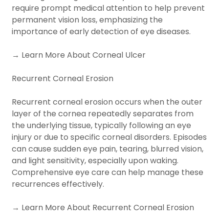
require prompt medical attention to help prevent
permanent vision loss, emphasizing the
importance of early detection of eye diseases.
→ Learn More About Corneal Ulcer
Recurrent Corneal Erosion
Recurrent corneal erosion occurs when the outer
layer of the cornea repeatedly separates from
the underlying tissue, typically following an eye
injury or due to specific corneal disorders. Episodes
can cause sudden eye pain, tearing, blurred vision,
and light sensitivity, especially upon waking.
Comprehensive eye care can help manage these
recurrences effectively.
→ Learn More About Recurrent Corneal Erosion