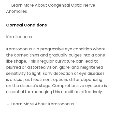
→ Learn More About Congenital Optic Nerve
Anomalies
Corneal Conditions
Keratoconus
Keratoconus is a progressive eye condition where
the cornea thins and gradually bulges into a cone-
like shape. This irregular curvature can lead to
blurred or distorted vision, glare, and heightened
sensitivity to light. Early detection of eye diseases
is crucial, as treatment options differ depending
on the disease's stage. Comprehensive eye care is
essential for managing this condition effectively.
→ Learn More About Keratoconus