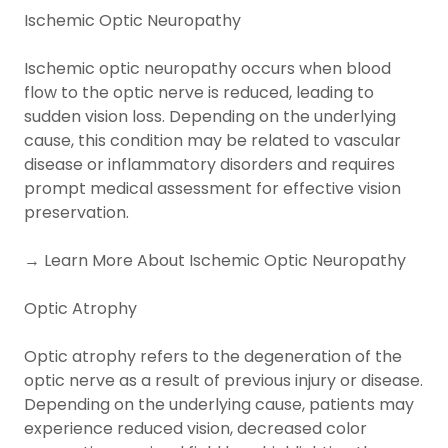
Ischemic Optic Neuropathy
Ischemic optic neuropathy occurs when blood
flow to the optic nerve is reduced, leading to
sudden vision loss. Depending on the underlying
cause, this condition may be related to vascular
disease or inflammatory disorders and requires
prompt medical assessment for effective vision
preservation.
→ Learn More About Ischemic Optic Neuropathy
Optic Atrophy
Optic atrophy refers to the degeneration of the
optic nerve as a result of previous injury or disease.
Depending on the underlying cause, patients may
experience reduced vision, decreased color