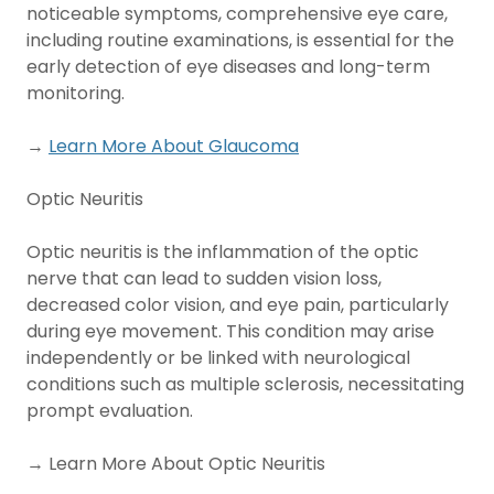
noticeable symptoms, comprehensive eye care,
including routine examinations, is essential for the
early detection of eye diseases and long-term
monitoring.
→
Learn More About Glaucoma
Optic Neuritis
Optic neuritis is the inflammation of the optic
nerve that can lead to sudden vision loss,
decreased color vision, and eye pain, particularly
during eye movement. This condition may arise
independently or be linked with neurological
conditions such as multiple sclerosis, necessitating
prompt evaluation.
→ Learn More About Optic Neuritis