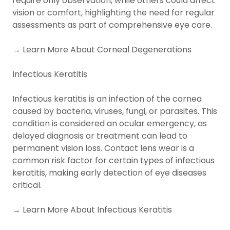
require only observation, while others could affect
vision or comfort, highlighting the need for regular
assessments as part of comprehensive eye care.
→ Learn More About Corneal Degenerations
Infectious Keratitis
Infectious keratitis is an infection of the cornea
caused by bacteria, viruses, fungi, or parasites. This
condition is considered an ocular emergency, as
delayed diagnosis or treatment can lead to
permanent vision loss. Contact lens wear is a
common risk factor for certain types of infectious
keratitis, making early detection of eye diseases
critical.
→ Learn More About Infectious Keratitis