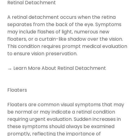
Retinal Detachment
A retinal detachment occurs when the retina
separates from the back of the eye. Symptoms
may include flashes of light, numerous new
floaters, or a curtain-like shadow over the vision.
This condition requires prompt medical evaluation
to ensure vision preservation.
→ Learn More About Retinal Detachment
Floaters
Floaters are common visual symptoms that may
be normal or may indicate a retinal condition
requiring urgent evaluation. Sudden increases in
these symptoms should always be examined
promptly, reflecting the importance of