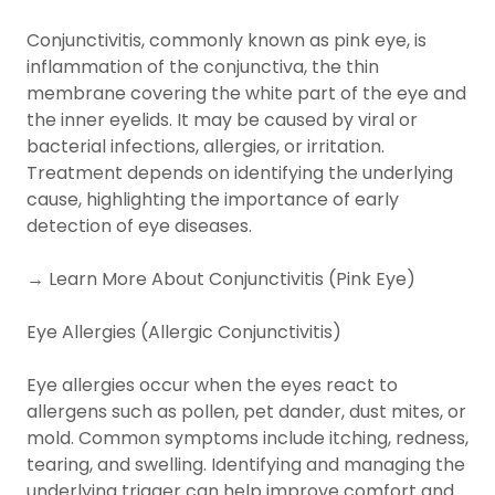
Conjunctivitis, commonly known as pink eye, is
inflammation of the conjunctiva, the thin
membrane covering the white part of the eye and
the inner eyelids. It may be caused by viral or
bacterial infections, allergies, or irritation.
Treatment depends on identifying the underlying
cause, highlighting the importance of early
detection of eye diseases.
→ Learn More About Conjunctivitis (Pink Eye)
Eye Allergies (Allergic Conjunctivitis)
Eye allergies occur when the eyes react to
allergens such as pollen, pet dander, dust mites, or
mold. Common symptoms include itching, redness,
tearing, and swelling. Identifying and managing the
underlying trigger can help improve comfort and