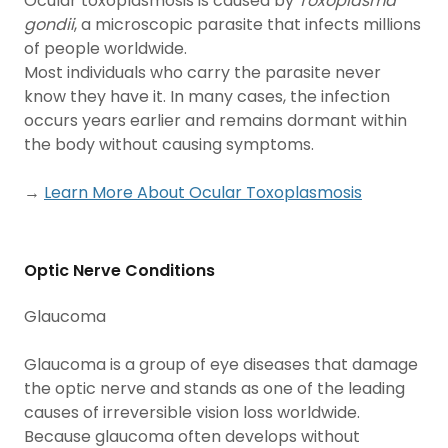
Ocular toxoplasmosis is caused by
Toxoplasma
gondii
, a microscopic parasite that infects millions
of people worldwide.
Most individuals who carry the parasite never
know they have it. In many cases, the infection
occurs years earlier and remains dormant within
the body without causing symptoms.
→
Learn More About Ocular Toxoplasmosis
Optic Nerve Conditions
Glaucoma
Glaucoma is a group of eye diseases that damage
the optic nerve and stands as one of the leading
causes of irreversible vision loss worldwide.
Because glaucoma often develops without