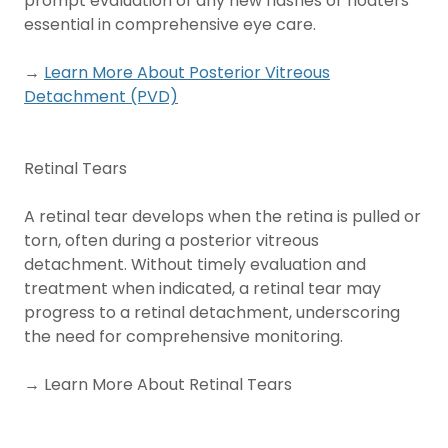
prompt evaluation of any new flashes or floaters
essential in comprehensive eye care.
→
Learn More About Posterior Vitreous
Detachment (PVD)
Retinal Tears
A retinal tear develops when the retina is pulled or
torn, often during a posterior vitreous
detachment. Without timely evaluation and
treatment when indicated, a retinal tear may
progress to a retinal detachment, underscoring
the need for comprehensive monitoring.
→ Learn More About Retinal Tears