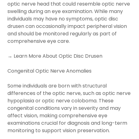
optic nerve head that could resemble optic nerve
swelling during an eye examination. While many
individuals may have no symptoms, optic disc
drusen can occasionally impact peripheral vision
and should be monitored regularly as part of
comprehensive eye care.
→ Learn More About Optic Disc Drusen
Congenital Optic Nerve Anomalies
Some individuals are born with structural
differences of the optic nerve, such as optic nerve
hypoplasia or optic nerve coloboma. These
congenital conditions vary in severity and may
affect vision, making comprehensive eye
examinations crucial for diagnosis and long-term
monitoring to support vision preservation.