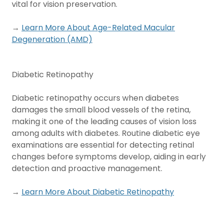
vital for vision preservation.
→
Learn More About Age-Related Macular
Degeneration (AMD)
Diabetic Retinopathy
Diabetic retinopathy occurs when diabetes
damages the small blood vessels of the retina,
making it one of the leading causes of vision loss
among adults with diabetes. Routine diabetic eye
examinations are essential for detecting retinal
changes before symptoms develop, aiding in early
detection and proactive management.
→
Learn More About Diabetic Retinopathy