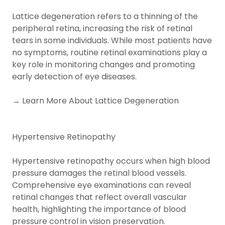
Lattice degeneration refers to a thinning of the
peripheral retina, increasing the risk of retinal
tears in some individuals. While most patients have
no symptoms, routine retinal examinations play a
key role in monitoring changes and promoting
early detection of eye diseases.
→ Learn More About Lattice Degeneration
Hypertensive Retinopathy
Hypertensive retinopathy occurs when high blood
pressure damages the retinal blood vessels.
Comprehensive eye examinations can reveal
retinal changes that reflect overall vascular
health, highlighting the importance of blood
pressure control in vision preservation.