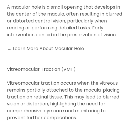
A macular hole is a small opening that develops in
the center of the macula, often resulting in blurred
or distorted central vision, particularly when
reading or performing detailed tasks. Early
intervention can aid in the preservation of vision.
→ Learn More About Macular Hole
Vitreomacular Traction (VMT)
Vitreomacular traction occurs when the vitreous
remains partially attached to the macula, placing
traction on retinal tissue. This may lead to blurred
vision or distortion, highlighting the need for
comprehensive eye care and monitoring to
prevent further complications.