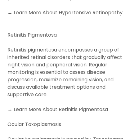
→ Learn More About Hypertensive Retinopathy
Retinitis Pigmentosa
Retinitis pigmentosa encompasses a group of
inherited retinal disorders that gradually affect
night vision and peripheral vision. Regular
monitoring is essential to assess disease
progression, maximize remaining vision, and
discuss available treatment options and
supportive care.
→ Learn More About Retinitis Pigmentosa
Ocular Toxoplasmosis