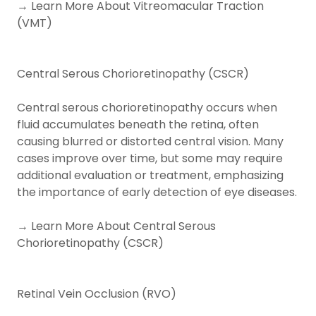
→ Learn More About Vitreomacular Traction
(VMT)
Central Serous Chorioretinopathy (CSCR)
Central serous chorioretinopathy occurs when
fluid accumulates beneath the retina, often
causing blurred or distorted central vision. Many
cases improve over time, but some may require
additional evaluation or treatment, emphasizing
the importance of early detection of eye diseases.
→ Learn More About Central Serous
Chorioretinopathy (CSCR)
Retinal Vein Occlusion (RVO)